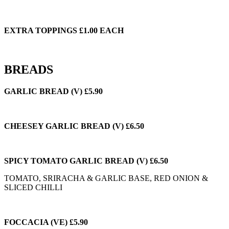
EXTRA TOPPINGS £1.00 EACH
BREADS
GARLIC BREAD (V) £5.90
CHEESEY GARLIC BREAD (V) £6.50
SPICY TOMATO GARLIC BREAD (V) £6.50
TOMATO, SRIRACHA & GARLIC BASE, RED ONION &
SLICED CHILLI
FOCCACIA (VE) £5.90