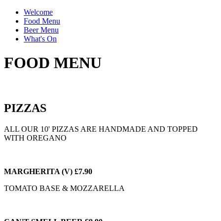
Welcome
Food Menu
Beer Menu
What's On
FOOD MENU
PIZZAS
ALL OUR 10' PIZZAS ARE HANDMADE AND
TOPPED
WITH OREGANO
MARGHERITA (V) £7.90
TOMATO BASE & MOZZARELLA